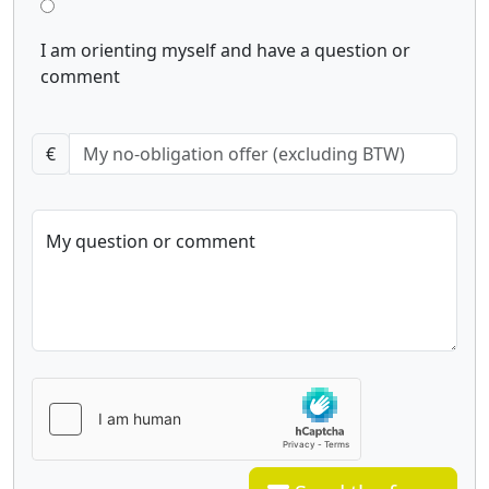
I am orienting myself and have a question or
comment
€
My question or comment