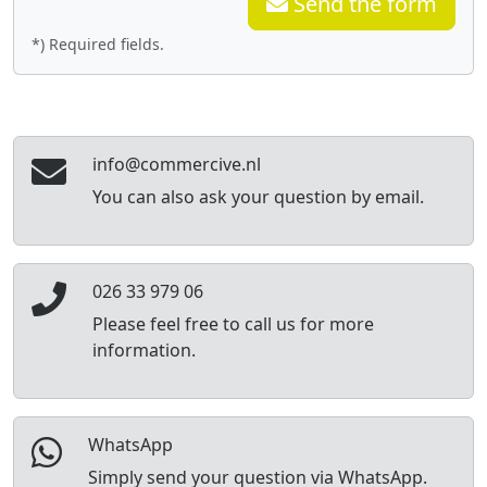
Send the form
*) Required fields.
info@commercive.nl
You can also ask your question by email.
026 33 979 06
Please feel free to call us for more
information.
WhatsApp
Simply send your question via WhatsApp.