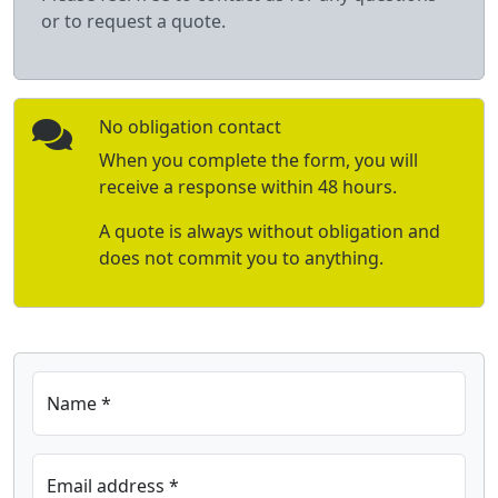
or to request a quote.
No obligation contact
When you complete the form, you will
receive a response within 48 hours.
A quote is always without obligation and
does not commit you to anything.
Name *
Email address *