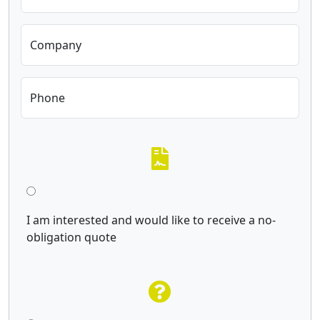
Company
Phone
I am interested and would like to receive a no-
obligation quote