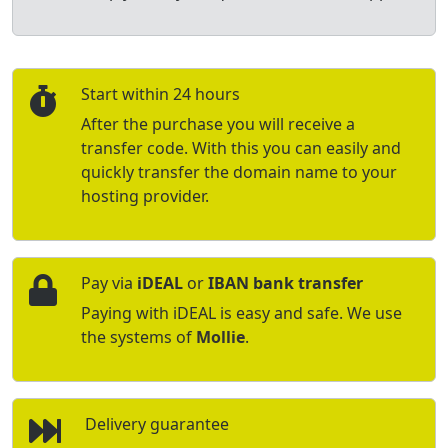
Start within 24 hours
After the purchase you will receive a
transfer code. With this you can easily and
quickly transfer the domain name to your
hosting provider.
Pay via
iDEAL
or
IBAN bank transfer
Paying with iDEAL is easy and safe. We use
the systems of
Mollie
.
Delivery guarantee