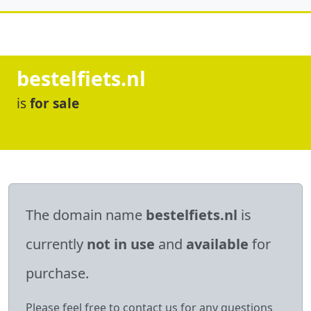
bestelfiets.nl
is
for sale
The domain name
bestelfiets.nl
is
currently
not in use
and
available
for
purchase.
Please feel free to contact us for any questions