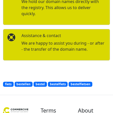
We hold our domain names directly with
the registry. This allows us to deliver
quickly.
Assistance & contact
We are happy to assist you during - or after
- the transfer of the domain name.
fiets
bestellen
bestel
bestelfiets
bestelfietsen
Terms
About