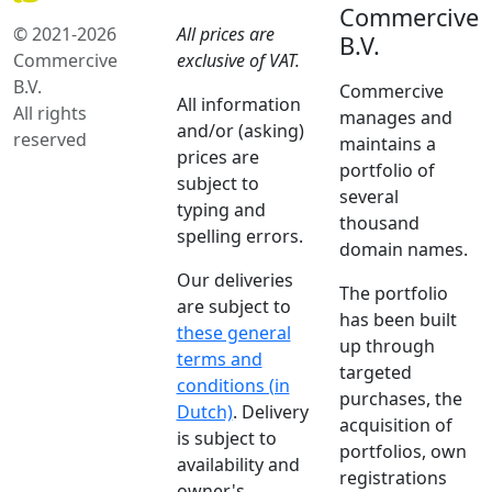
Commercive
© 2021-2026
All prices are
B.V.
Commercive
exclusive of VAT.
B.V.
Commercive
All information
All rights
manages and
and/or (asking)
reserved
maintains a
prices are
portfolio of
subject to
several
typing and
thousand
spelling errors.
domain names.
Our deliveries
The portfolio
are subject to
has been built
these general
up through
terms and
targeted
conditions (in
purchases, the
Dutch)
. Delivery
acquisition of
is subject to
portfolios, own
availability and
registrations
owner's